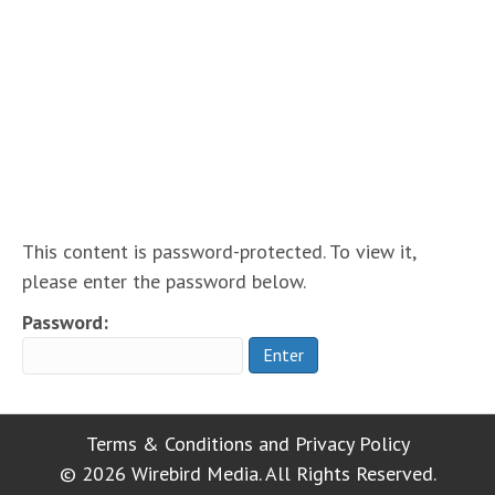
Protected: Basic
Maintenance Plan ~
special rate!
This content is password-protected. To view it,
please enter the password below.
Password:
Terms & Conditions and Privacy Policy
© 2026 Wirebird Media. All Rights Reserved.