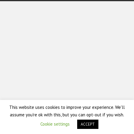
This website uses cookies to improve your experience. We'll
assume you're ok with this, but you can opt-out if you wish.
Cookie settings
ACCEPT